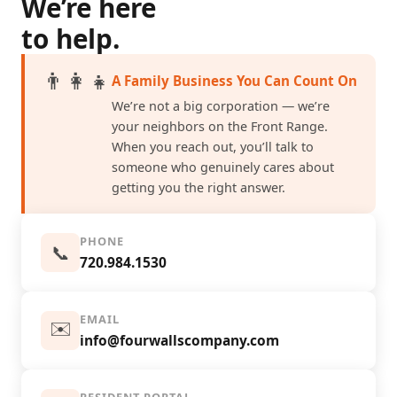
We’re here
to help.
👨‍👩‍👧
A Family Business You Can Count On
We’re not a big corporation — we’re
your neighbors on the Front Range.
When you reach out, you’ll talk to
someone who genuinely cares about
getting you the right answer.
PHONE
📞
720.984.1530
EMAIL
✉️
info@fourwallscompany.com