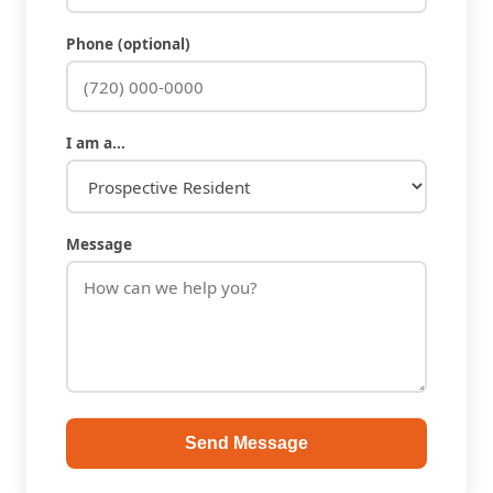
Phone (optional)
I am a...
Message
Send Message