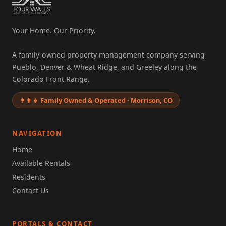
Your Home. Our Priority.
A family-owned property management company serving
Pueblo, Denver & Wheat Ridge, and Greeley along the
Colorado Front Range.
👨‍👩‍👧 Family Owned & Operated · Morrison, CO
NAVIGATION
Home
Available Rentals
Residents
Contact Us
PORTALS & CONTACT