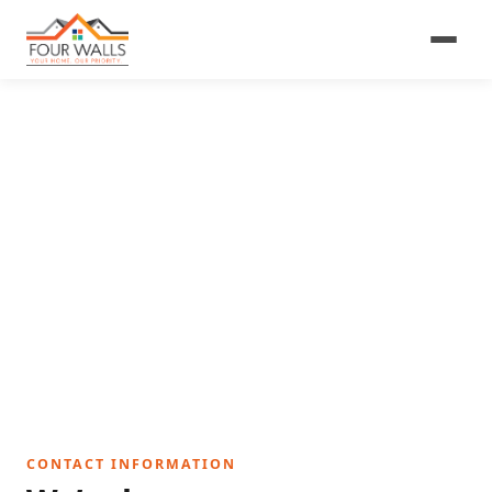
Get In Touch
We’re a small family business — a real person will
get back to you promptly.
CONTACT INFORMATION