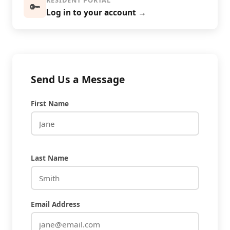
RESIDENT PORTAL
🔑
Log in to your account →
Send Us a Message
First Name
Last Name
Email Address